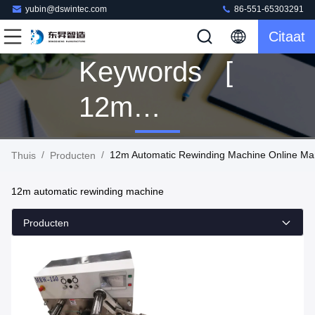
yubin@dswintec.com
86-551-65303291
Citaat
Keywords [
12m
Automatic
/
/
12m Automatic Rewinding Machine Online Ma
Thuis
Producten
Rewinding
12m automatic rewinding machine
Machine ]
Producten
Match 1
Producten