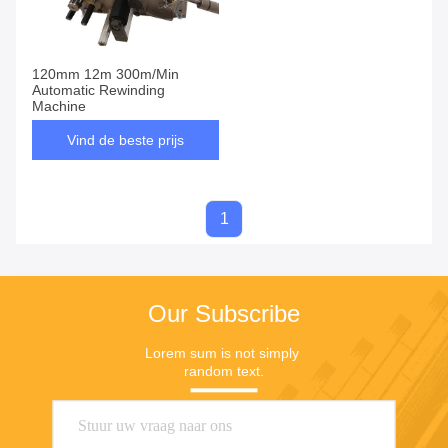
120mm 12m 300m/Min
Automatic Rewinding
Machine
Vind de beste prijs
1
Our Subscribe
Lorem sum is not simply 
random text.