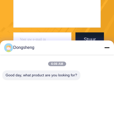
Stuur
Dongsheng
6:06 AM
Good day, what product are you looking for?
Hefei Dongsheng Machinery Technology
Co., Ltd
yubin@dswintec.com
86-551-65303291
No.2606, Jixian-Road, Econ